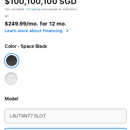
$100,100,100 SGD
Tax included.
Shipping
calculated at checkout.
or
$249.99
/mo. for 12 mo.
Learn more about financing
Color
- Space Black
Model
More information
LAUTAN77 SLOT