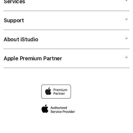
Services
Mac
iPad
Support
AppleCare+
iPhone
Bonvoi Travel eSIM
Watch
About iStudio
My Account
Corporate
Music
Collection & Delivery
Demo Sessions
TV & Home
Apple Premium Partner
About Us
Returns & Exchanges
Elush Service Provider
Accessories
Find an iStudio near you
Contact Us
Financing Options
Offers
Why Shop at iStudio
FAQ
Trade-in
Elush Corporate Website
Privacy Policy
Traveller’s Reservation
Site Terms of Use