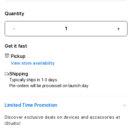
Quantity
Decrease
Incr
quantity
quant
for
for
Get it fast
Lautan77
Laut
-
-
Pickup
Link
Link
View store availability
Login
Logi
Shipping
Situs
Situs
Game
Gam
Typically ships in 1-3 days.
Pre-orders will be processed on launch day
Online
Onlin
Akses
Akse
Slot
Slot
Toto
Toto
Limited Time Promotion
Gampang
Gam
Cuan
Cuan
Discover exclusive deals on devices and accessories at
iStudio!