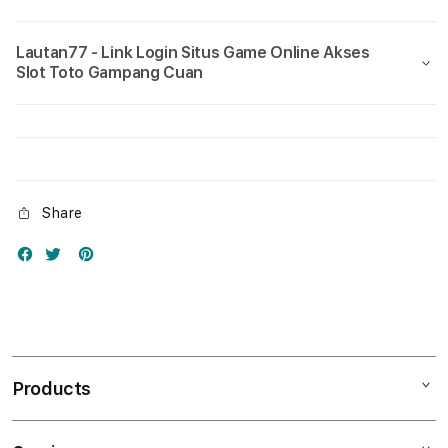
Lautan77 - Link Login Situs Game Online Akses
Slot Toto Gampang Cuan
Share
Products