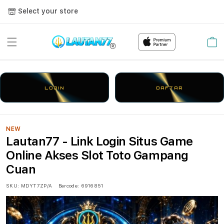
Select your store
Cart
LOGIN
DAFTAR
NEW
Lautan77 - Link Login Situs Game
Online Akses Slot Toto Gampang
Cuan
SKU:
MDYT7ZP/A
Barcode:
6916851