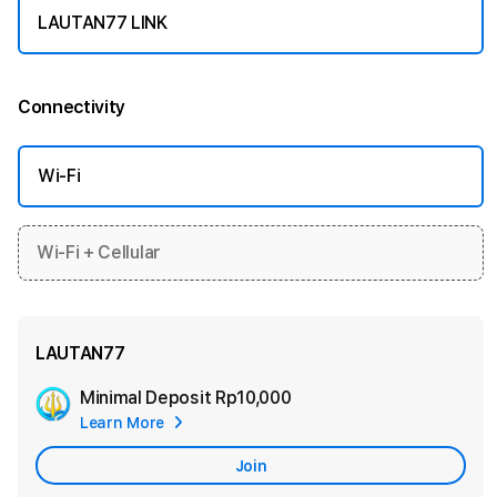
LAUTAN77 LINK
Connectivity
More information
Wi-Fi
Wi-Fi + Cellular
LAUTAN77
Minimal Deposit
Rp10,000
Add
Learn More
Apple
Care
Join